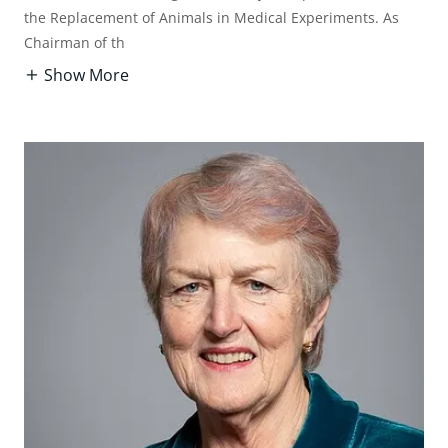
the Replacement of Animals in Medical Experiments. As
Chairman of th
Show More