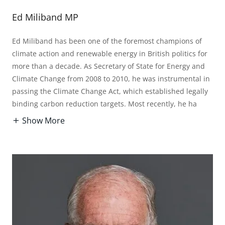
Ed Miliband MP
Ed Miliband has been one of the foremost champions of
climate action and renewable energy in British politics for
more than a decade. As Secretary of State for Energy and
Climate Change from 2008 to 2010, he was instrumental in
passing the Climate Change Act, which established legally
binding carbon reduction targets. Most recently, he ha
Show More