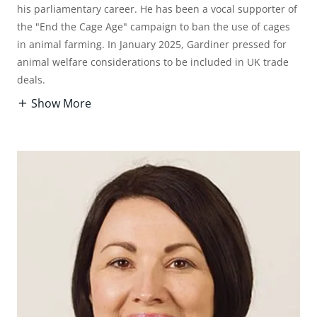
his parliamentary career. He has been a vocal supporter of
the "End the Cage Age" campaign to ban the use of cages
in animal farming. In January 2025, Gardiner pressed for
animal welfare considerations to be included in UK trade
deals.
Show More