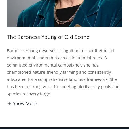
The Baroness Young of Old Scone
Baroness Young deserves recognition for her lifetime of
environmental leadership across influential roles. A
committed environmental campaigner, she has
championed nature-friendly farming and consistently
advocated for a comprehensive land use framework. She
has been a strong voice for meeting biodiversity goals and
species recovery targe
Show More