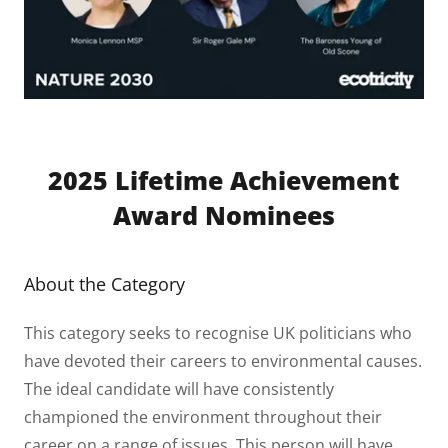
2025 Lifetime Achievement
Award Nominees
About the Category
This category seeks to recognise UK politicians who
have devoted their careers to environmental causes.
The ideal candidate will have consistently
championed the environment throughout their
career on a range of issues. This person will have