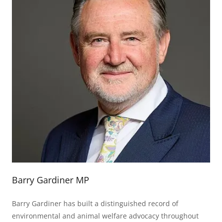
Barry Gardiner MP
Barry Gardiner has built a distinguished record of
environmental and animal welfare advocacy throughout