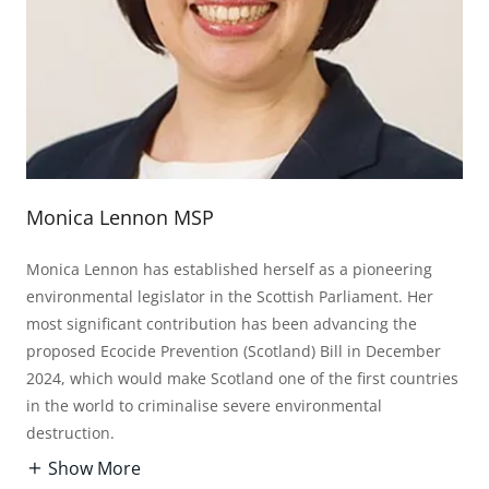
Monica Lennon MSP
Monica Lennon has established herself as a pioneering
environmental legislator in the Scottish Parliament. Her
most significant contribution has been advancing the
proposed Ecocide Prevention (Scotland) Bill in December
2024, which would make Scotland one of the first countries
in the world to criminalise severe environmental
destruction.
Show More