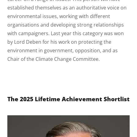
established themselves as an authoritative voice on
environmental issues, working with different
organisations and developing strong relationships
with campaigners. Last year this category was won
by Lord Deben for his work on protecting the
environment in government, opposition, and as
Chair of the Climate Change Committee.
The 2025 Lifetime Achievement Shortlist