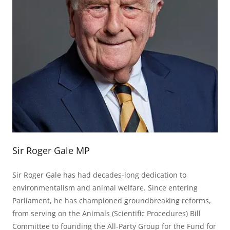
Sir Roger Gale MP
Sir Roger Gale has had decades-long dedication to
environmentalism and animal welfare. Since entering
Parliament, he has championed groundbreaking reforms,
from serving on the Animals (Scientific Procedures) Bill
Committee to founding the All-Party Group for the Fund for